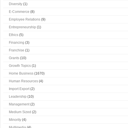
Diversity
(1)
E-Commerce
(8)
Employee Relations
(9)
Entrepreneurship
(1)
Ethics
(5)
Financing
(3)
Franchise
(1)
Grants
(10)
Growth Topics
(1)
Home Business
(1670)
Human Resources
(4)
Import Export
(2)
Leadership
(10)
Management
(2)
Medium Sized
(2)
Minority
(4)
Multimedia
(4)