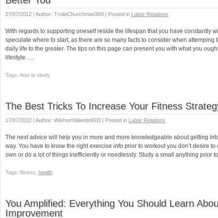
Better You
27/07/2012 | Author: TroiloChurchman369 | Posted in
Labor Relations
With regards to supporting oneself reside the lifespan that you have constantly w
speculate where to start, as there are so many facts to consider when attemping 
daily life to the greater. The tips on this page can present you with what you ought
lifestyle. …
Tags: how to study
The Best Tricks To Increase Your Fitness Strateg
17/07/2012 | Author: WishumValentini503 | Posted in
Labor Relations
The next advice will help you in more and more knowledgeable about getting into
way. You have to know the right exercise info prior to workout you don’t desire 
own or do a lot of things inefficiently or needlessly. Study a small anything prior t
Tags: fitness,
health
You Amplified: Everything You Should Learn Abou
Improvement