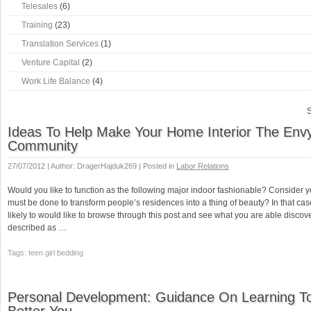
Telesales
(6)
Training
(23)
Translation Services
(1)
Venture Capital
(2)
Work Life Balance
(4)
S
Ideas To Help Make Your Home Interior The Env
Community
27/07/2012 | Author: DragerHajduk269 | Posted in
Labor Relations
Would you like to function as the following major indoor fashionable? Consider
must be done to transform people’s residences into a thing of beauty? In that ca
likely to would like to browse through this post and see what you are able discov
described as …
Tags: teen girl bedding
Personal Development: Guidance On Learning T