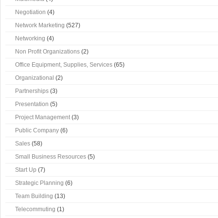
Negotiation
(4)
Network Marketing
(527)
Networking
(4)
Non Profit Organizations
(2)
Office Equipment, Supplies, Services
(65)
Organizational
(2)
Partnerships
(3)
Presentation
(5)
Project Management
(3)
Public Company
(6)
Sales
(58)
Small Business Resources
(5)
Start Up
(7)
Strategic Planning
(6)
Team Building
(13)
Telecommuting
(1)