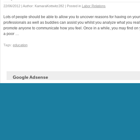
22/06/2012 | Author: KamaraKottwitz282 | Posted in
Labor Relations
Lots of people should be able to allow you to uncover reasons for having on you
professionals as well as buddies can assist you whilst you analyze what you real
promote anyone to communicate how you feel. Once in a while, you may find on 
a poor …
Tags:
education
Google Adsense