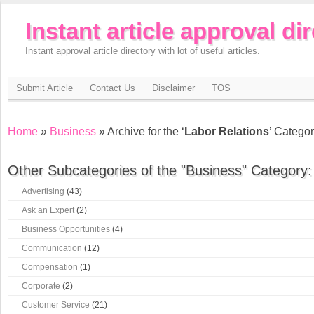
Instant article approval di
Instant approval article directory with lot of useful articles.
Submit Article
Contact Us
Disclaimer
TOS
Home
»
Business
» Archive for the ‘
Labor Relations
’ Catego
Other Subcategories of the "Business" Category:
Advertising
(43)
Ask an Expert
(2)
Business Opportunities
(4)
Communication
(12)
Compensation
(1)
Corporate
(2)
Customer Service
(21)