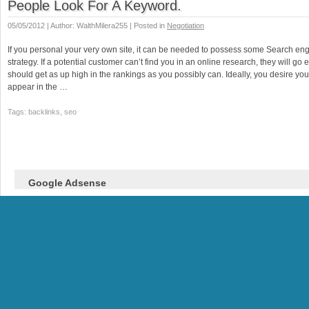
People Look For A Keyword.
05/05/2012 | Author: WalthMilera255 | Posted in
Negotiation
If you personal your very own site, it can be needed to possess some Search en
strategy. If a potential customer can’t find you in an online research, they will go
should get as up high in the rankings as you possibly can. Ideally, you desire yo
appear in the …
Tags: backlinks, seo
Google Adsense