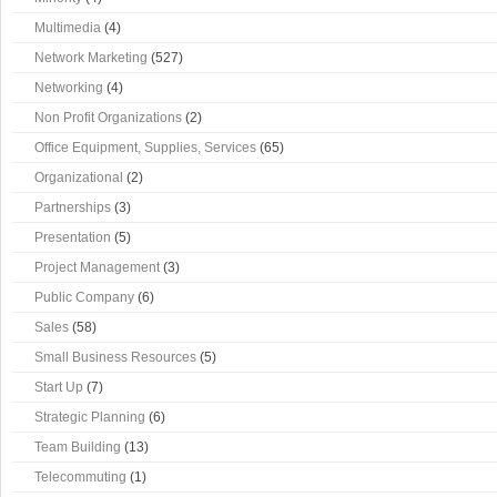
Multimedia
(4)
Network Marketing
(527)
Networking
(4)
Non Profit Organizations
(2)
Office Equipment, Supplies, Services
(65)
Organizational
(2)
Partnerships
(3)
Presentation
(5)
Project Management
(3)
Public Company
(6)
Sales
(58)
Small Business Resources
(5)
Start Up
(7)
Strategic Planning
(6)
Team Building
(13)
Telecommuting
(1)