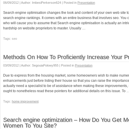
06/09/2012 | Author: ImbesiPerkerson624 | Posted in
Presentation
Search engine optimisation changes the look and content of your own web site t
search engine rankings. It comes with an entire business that involves seo. You 
who will cause you to assume that Search engine optimisation is actually an intri
hardship on website proprietors to master. Usually …
Tags: seo
Methods On How To Proficiently Increase Your P
03/09/2012 | Author: SegouiaPolowy955 | Posted in
Presentation
Due to express from the housing market, some homeowners wish to make nume
enhancements just before listing their house so that you can raise the importanc
actually need a specialist to be of assistance when making these improvements,
ought to nonetheless read these pointers for additional details on this issue. To 
Tags:
home improvement
Search engine optimization – How Do You Get 
Women To You Site?