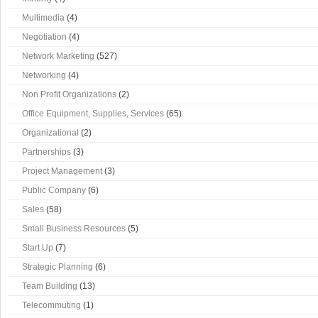
Multimedia
(4)
Negotiation
(4)
Network Marketing
(527)
Networking
(4)
Non Profit Organizations
(2)
Office Equipment, Supplies, Services
(65)
Organizational
(2)
Partnerships
(3)
Project Management
(3)
Public Company
(6)
Sales
(58)
Small Business Resources
(5)
Start Up
(7)
Strategic Planning
(6)
Team Building
(13)
Telecommuting
(1)