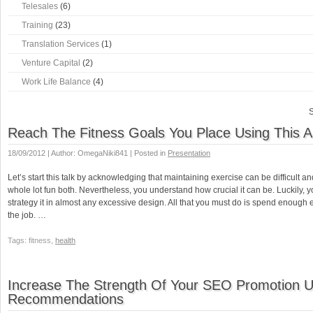
Telesales
(6)
Training
(23)
Translation Services
(1)
Venture Capital
(2)
Work Life Balance
(4)
S
Reach The Fitness Goals You Place Using This A
18/09/2012 | Author: OmegaNiki841 | Posted in
Presentation
Let’s start this talk by acknowledging that maintaining exercise can be difficult and
whole lot fun both. Nevertheless, you understand how crucial it can be. Luckily, 
strategy it in almost any excessive design. All that you must do is spend enough e
the job. …
Tags: fitness,
health
Increase The Strength Of Your SEO Promotion 
Recommendations