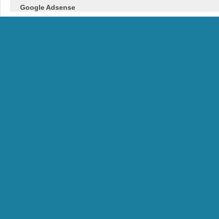
Google Adsense