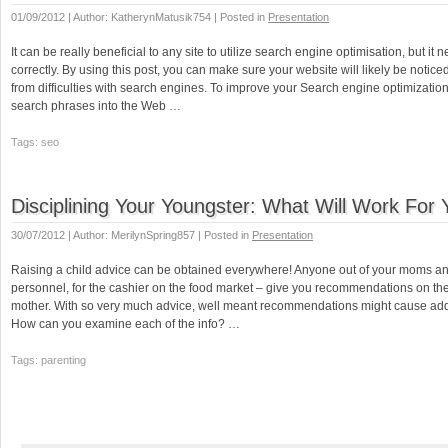
01/09/2012 | Author: KatherynMatusik754 | Posted in
Presentation
It can be really beneficial to any site to utilize search engine optimisation, but it
correctly. By using this post, you can make sure your website will likely be notic
from difficulties with search engines. To improve your Search engine optimization
search phrases into the Web …
Tags: seo
Disciplining Your Youngster: What Will Work For
30/07/2012 | Author: MerilynSpring857 | Posted in
Presentation
Raising a child advice can be obtained everywhere! Anyone out of your moms an
personnel, for the cashier on the food market – give you recommendations on the
mother. With so very much advice, well meant recommendations might cause addit
How can you examine each of the info? …
Tags: parenting