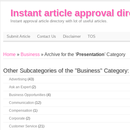
Instant article approval di
Instant approval article directory with lot of useful articles.
Submit Article
Contact Us
Disclaimer
TOS
Home
»
Business
» Archive for the ‘
Presentation
’ Category
Other Subcategories of the "Business" Category:
Advertising
(43)
Ask an Expert
(2)
Business Opportunities
(4)
Communication
(12)
Compensation
(1)
Corporate
(2)
Customer Service
(21)