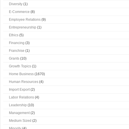
Diversity
(1)
E-Commerce
(8)
Employee Relations
(9)
Entrepreneurship
(1)
Ethics
(5)
Financing
(3)
Franchise
(1)
Grants
(10)
Growth Topics
(1)
Home Business
(1670)
Human Resources
(4)
Import Export
(2)
Labor Relations
(4)
Leadership
(10)
Management
(2)
Medium Sized
(2)
Minority
(4)