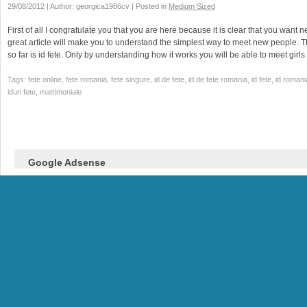
29/08/2012 | Author: georgica1986cv | Posted in
Medium Sized
First of all I congratulate you that you are here because it is clear that you want n
great article will make you to understand the simplest way to meet new people. 
so far is id fete. Only by understanding how it works you will be able to meet girl
Tags: fete online, fete romania, fete singure, id de fete, id de fete romania, id fete, id romani
iduri fete, matrimoniale
Google Adsense