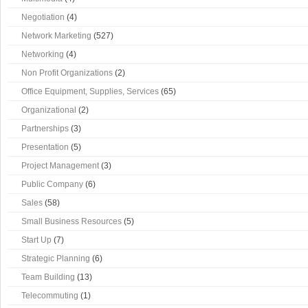
Negotiation
(4)
Network Marketing
(527)
Networking
(4)
Non Profit Organizations
(2)
Office Equipment, Supplies, Services
(65)
Organizational
(2)
Partnerships
(3)
Presentation
(5)
Project Management
(3)
Public Company
(6)
Sales
(58)
Small Business Resources
(5)
Start Up
(7)
Strategic Planning
(6)
Team Building
(13)
Telecommuting
(1)