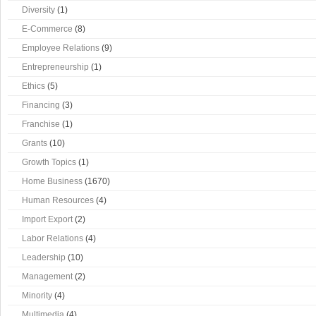
Diversity
(1)
E-Commerce
(8)
Employee Relations
(9)
Entrepreneurship
(1)
Ethics
(5)
Financing
(3)
Franchise
(1)
Grants
(10)
Growth Topics
(1)
Home Business
(1670)
Human Resources
(4)
Import Export
(2)
Labor Relations
(4)
Leadership
(10)
Management
(2)
Minority
(4)
Multimedia
(4)