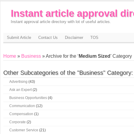
Instant article approval di
Instant approval article directory with lot of useful articles.
Submit Article
Contact Us
Disclaimer
TOS
Home
»
Business
» Archive for the ‘
Medium Sized
’ Category
Other Subcategories of the "Business" Category:
Advertising
(43)
Ask an Expert
(2)
Business Opportunities
(4)
Communication
(12)
Compensation
(1)
Corporate
(2)
Customer Service
(21)