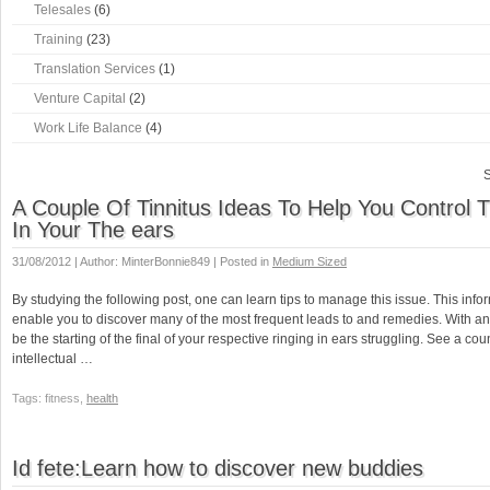
Telesales
(6)
Training
(23)
Translation Services
(1)
Venture Capital
(2)
Work Life Balance
(4)
S
A Couple Of Tinnitus Ideas To Help You Control 
In Your The ears
31/08/2012 | Author: MinterBonnie849 | Posted in
Medium Sized
By studying the following post, one can learn tips to manage this issue. This inform
enable you to discover many of the most frequent leads to and remedies. With any lu
be the starting of the final of your respective ringing in ears struggling. See a cou
intellectual …
Tags: fitness,
health
Id fete:Learn how to discover new buddies