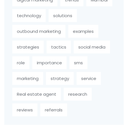
technology
solutions
outbound marketing
examples
strategies
tactics
social media
role
importance
sms
marketing
strategy
service
Real estate agent
research
reviews
referrals