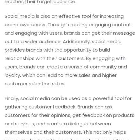
reaches their target audience.
Social media is also an effective tool for increasing
brand awareness. Through creating engaging content
and engaging with users, brands can get their message
out to a wider audience. Additionally, social media
provides brands with the opportunity to build
relationships with their customers. By engaging with
users, brands can create a sense of community and
loyalty, which can lead to more sales and higher
customer retention rates.
Finally, social media can be used as a powerful tool for
gathering customer feedback. Brands can ask
customers for their opinions, get feedback on products
and services, and create a dialogue between
themselves and their customers. This not only helps