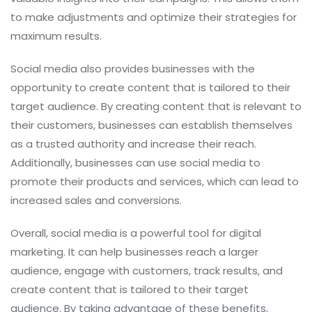
to make adjustments and optimize their strategies for
maximum results.
Social media also provides businesses with the
opportunity to create content that is tailored to their
target audience. By creating content that is relevant to
their customers, businesses can establish themselves
as a trusted authority and increase their reach.
Additionally, businesses can use social media to
promote their products and services, which can lead to
increased sales and conversions.
Overall, social media is a powerful tool for digital
marketing. It can help businesses reach a larger
audience, engage with customers, track results, and
create content that is tailored to their target
audience. By taking advantage of these benefits,