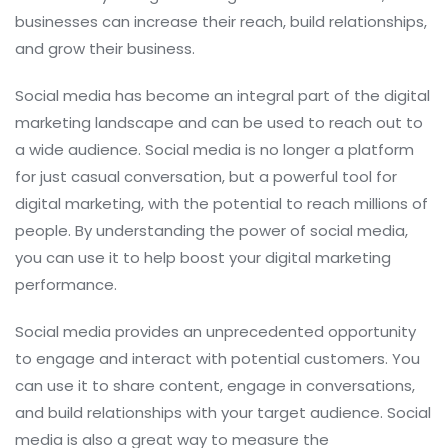
businesses can increase their reach, build relationships,
and grow their business.
Social media has become an integral part of the digital
marketing landscape and can be used to reach out to
a wide audience. Social media is no longer a platform
for just casual conversation, but a powerful tool for
digital marketing, with the potential to reach millions of
people. By understanding the power of social media,
you can use it to help boost your digital marketing
performance.
Social media provides an unprecedented opportunity
to engage and interact with potential customers. You
can use it to share content, engage in conversations,
and build relationships with your target audience. Social
media is also a great way to measure the