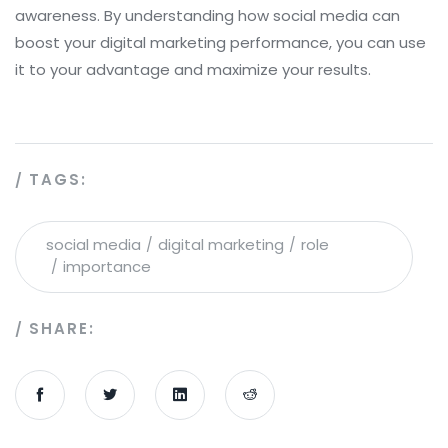
awareness. By understanding how social media can
boost your digital marketing performance, you can use
it to your advantage and maximize your results.
TAGS:
social media
digital marketing
role
importance
SHARE: