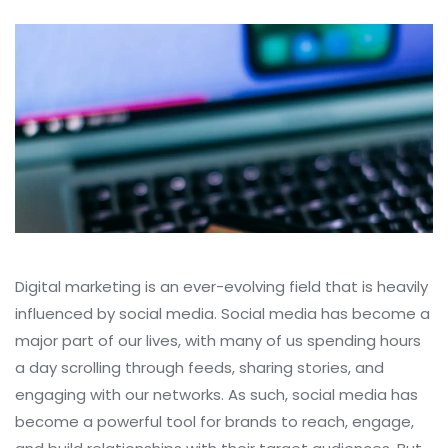
Digital marketing is an ever-evolving field that is heavily
influenced by social media. Social media has become a
major part of our lives, with many of us spending hours
a day scrolling through feeds, sharing stories, and
engaging with our networks. As such, social media has
become a powerful tool for brands to reach, engage,