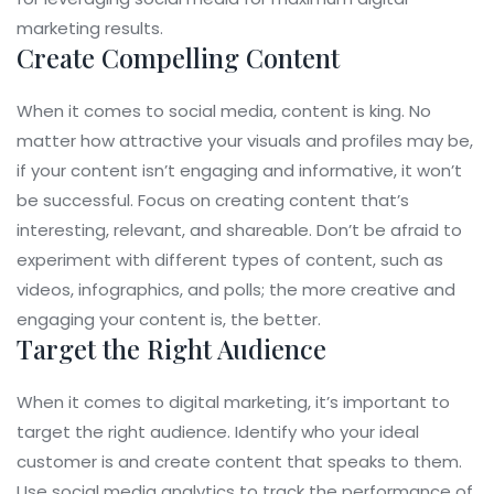
marketing results.
Create Compelling Content
When it comes to social media, content is king. No
matter how attractive your visuals and profiles may be,
if your content isn’t engaging and informative, it won’t
be successful. Focus on creating content that’s
interesting, relevant, and shareable. Don’t be afraid to
experiment with different types of content, such as
videos, infographics, and polls; the more creative and
engaging your content is, the better.
Target the Right Audience
When it comes to digital marketing, it’s important to
target the right audience. Identify who your ideal
customer is and create content that speaks to them.
Use social media analytics to track the performance of