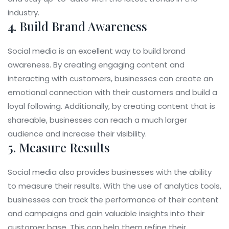
industry.
4. Build Brand Awareness
Social media is an excellent way to build brand
awareness. By creating engaging content and
interacting with customers, businesses can create an
emotional connection with their customers and build a
loyal following. Additionally, by creating content that is
shareable, businesses can reach a much larger
audience and increase their visibility.
5. Measure Results
Social media also provides businesses with the ability
to measure their results. With the use of analytics tools,
businesses can track the performance of their content
and campaigns and gain valuable insights into their
customer base. This can help them refine their