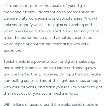
It’s important to track the results of your digital
marketing efforts. Pay attention to metrics such as
website visits, conversions, and social shares. This will
help you identify which strategies are working and
which ones need to be adjusted. Also, use analytics to
track the performance of individual posts and see
which types of content are resonating with your
audience.
Social media is a powerful tool for digital marketing,
and it can be used to reach a large audience quickly
and cost-effectively. However, it’s important to create
compelling content, target the right audience, engage
with your followers, and track your results in order to get
the most out of your social media efforts.
With billions of users around the world, social media is