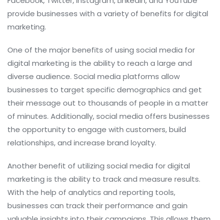
Facebook, Twitter, Instagram, LinkedIn, and YouTube
provide businesses with a variety of benefits for digital
marketing.
One of the major benefits of using social media for
digital marketing is the ability to reach a large and
diverse audience. Social media platforms allow
businesses to target specific demographics and get
their message out to thousands of people in a matter
of minutes. Additionally, social media offers businesses
the opportunity to engage with customers, build
relationships, and increase brand loyalty.
Another benefit of utilizing social media for digital
marketing is the ability to track and measure results.
With the help of analytics and reporting tools,
businesses can track their performance and gain
valuable insights into their campaigns. This allows them