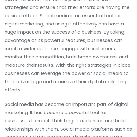
strategies and ensure that their efforts are having the
desired effect. Social media is an essential tool for
digital marketing, and using it effectively can have a
huge impact on the success of a business. By taking
advantage of its powerful features, businesses can
reach a wider audience, engage with customers,
monitor their competition, build brand awareness and
measure their results. With the right strategies in place,
businesses can leverage the power of social media to
their advantage and maximize their digital marketing
efforts.
Social media has become an important part of digital
marketing. It has become a powerful tool for
businesses to reach their target audiences and build
relationships with them. Social media platforms such as