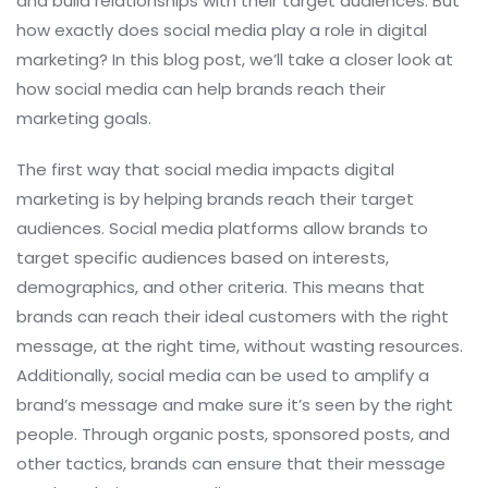
and build relationships with their target audiences. But
how exactly does social media play a role in digital
marketing? In this blog post, we’ll take a closer look at
how social media can help brands reach their
marketing goals.
The first way that social media impacts digital
marketing is by helping brands reach their target
audiences. Social media platforms allow brands to
target specific audiences based on interests,
demographics, and other criteria. This means that
brands can reach their ideal customers with the right
message, at the right time, without wasting resources.
Additionally, social media can be used to amplify a
brand’s message and make sure it’s seen by the right
people. Through organic posts, sponsored posts, and
other tactics, brands can ensure that their message