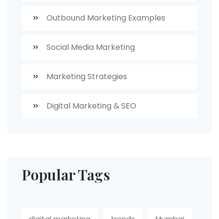
Outbound Marketing Examples
Social Media Marketing
Marketing Strategies
Digital Marketing & SEO
Popular Tags
digital marketing
trends
Mumbai