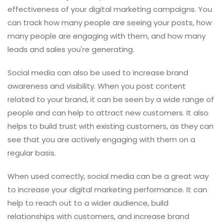
effectiveness of your digital marketing campaigns. You
can track how many people are seeing your posts, how
many people are engaging with them, and how many
leads and sales you're generating.
Social media can also be used to increase brand
awareness and visibility. When you post content
related to your brand, it can be seen by a wide range of
people and can help to attract new customers. It also
helps to build trust with existing customers, as they can
see that you are actively engaging with them on a
regular basis.
When used correctly, social media can be a great way
to increase your digital marketing performance. It can
help to reach out to a wider audience, build
relationships with customers, and increase brand