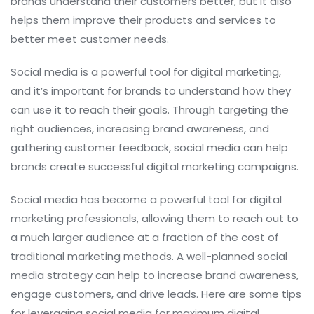
brands understand their customers better, but it also
helps them improve their products and services to
better meet customer needs.
Social media is a powerful tool for digital marketing,
and it’s important for brands to understand how they
can use it to reach their goals. Through targeting the
right audiences, increasing brand awareness, and
gathering customer feedback, social media can help
brands create successful digital marketing campaigns.
Social media has become a powerful tool for digital
marketing professionals, allowing them to reach out to
a much larger audience at a fraction of the cost of
traditional marketing methods. A well-planned social
media strategy can help to increase brand awareness,
engage customers, and drive leads. Here are some tips
for leveraging social media for maximum digital