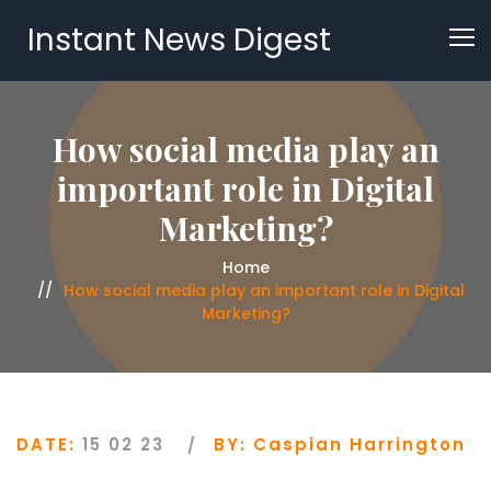
Instant News Digest
How social media play an
important role in Digital
Marketing?
Home
How social media play an important role in Digital
Marketing?
DATE:
15 02 23
BY:
Caspian Harrington