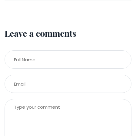
Leave a comments