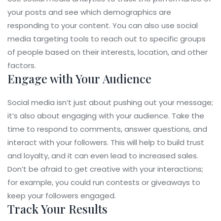
your posts and see which demographics are
responding to your content. You can also use social
media targeting tools to reach out to specific groups
of people based on their interests, location, and other
factors.
Engage with Your Audience
Social media isn’t just about pushing out your message;
it’s also about engaging with your audience. Take the
time to respond to comments, answer questions, and
interact with your followers. This will help to build trust
and loyalty, and it can even lead to increased sales.
Don’t be afraid to get creative with your interactions;
for example, you could run contests or giveaways to
keep your followers engaged.
Track Your Results