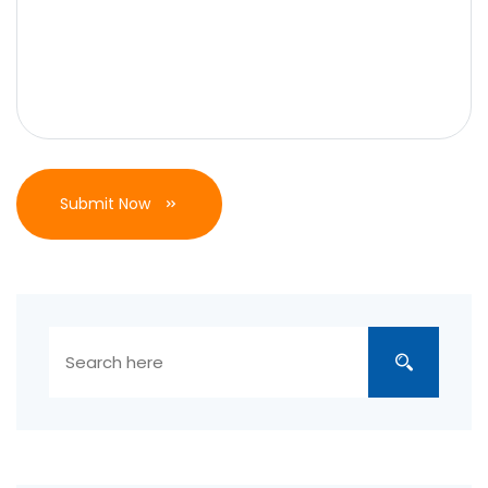
Submit Now