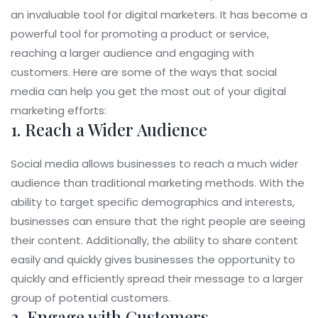
an invaluable tool for digital marketers. It has become a
powerful tool for promoting a product or service,
reaching a larger audience and engaging with
customers. Here are some of the ways that social
media can help you get the most out of your digital
marketing efforts:
1. Reach a Wider Audience
Social media allows businesses to reach a much wider
audience than traditional marketing methods. With the
ability to target specific demographics and interests,
businesses can ensure that the right people are seeing
their content. Additionally, the ability to share content
easily and quickly gives businesses the opportunity to
quickly and efficiently spread their message to a larger
group of potential customers.
2. Engage with Customers