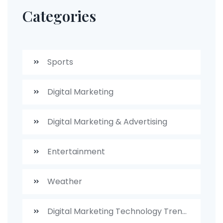
Categories
Sports
Digital Marketing
Digital Marketing & Advertising
Entertainment
Weather
Digital Marketing Technology Trends