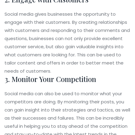
Social media gives businesses the opportunity to
engage with their customers. By creating relationships
with customers and responding to their comments and
questions, businesses can not only provide excellent
customer service, but also gain valuable insights into
what customers are looking for. This can be used to
tailor content and offers in order to better meet the
needs of customers.
3. Monitor Your Competition
Social media can also be used to monitor what your
competitors are doing. By monitoring their posts, you
can gain insight into their strategies and tactics, as well
as their successes and failures. This can be incredibly
useful in helping you to stay ahead of the competition
and stay up-to-date with the latest trends in the