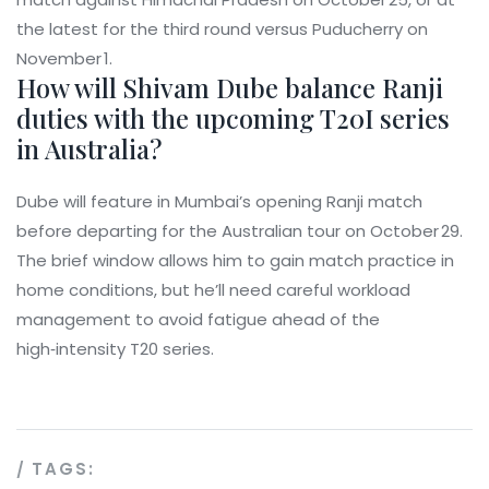
the latest for the third round versus Puducherry on
November 1.
How will Shivam Dube balance Ranji
duties with the upcoming T20I series
in Australia?
Dube will feature in Mumbai’s opening Ranji match
before departing for the Australian tour on October 29.
The brief window allows him to gain match practice in
home conditions, but he’ll need careful workload
management to avoid fatigue ahead of the
high‑intensity T20 series.
TAGS: