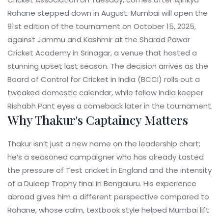
Rahane
stepped down in August. Mumbai will open the
91st edition of the tournament on October 15, 2025,
against Jammu and Kashmir at the
Sharad Pawar
Cricket Academy
in Srinagar, a venue that hosted a
stunning upset last season. The decision arrives as the
Board of Control for Cricket in India
(BCCI) rolls out a
tweaked domestic calendar, while fellow India keeper
Rishabh Pant
eyes a comeback later in the tournament.
Why Thakur's Captaincy Matters
Thakur isn’t just a new name on the leadership chart;
he’s a seasoned campaigner who has already tasted
the pressure of Test cricket in England and the intensity
of a Duleep Trophy final in Bengaluru. His experience
abroad gives him a different perspective compared to
Rahane, whose calm, textbook style helped Mumbai lift