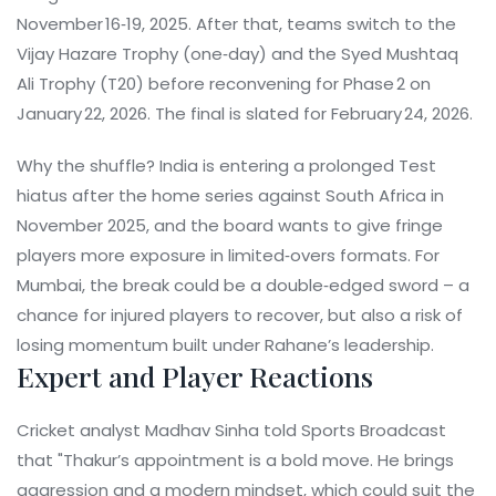
November 16‑19, 2025. After that, teams switch to the
Vijay Hazare Trophy (one‑day) and the Syed Mushtaq
Ali Trophy (T20) before reconvening for Phase 2 on
January 22, 2026. The final is slated for February 24, 2026.
Why the shuffle? India is entering a prolonged Test
hiatus after the home series against South Africa in
November 2025, and the board wants to give fringe
players more exposure in limited‑overs formats. For
Mumbai, the break could be a double‑edged sword – a
chance for injured players to recover, but also a risk of
losing momentum built under Rahane’s leadership.
Expert and Player Reactions
Cricket analyst
Madhav Sinha
told Sports Broadcast
that "Thakur’s appointment is a bold move. He brings
aggression and a modern mindset, which could suit the