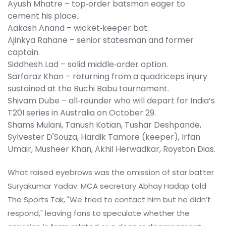
Ayush Mhatre – top‑order batsman eager to
cement his place.
Aakash Anand – wicket‑keeper bat.
Ajinkya Rahane – senior statesman and former
captain.
Siddhesh Lad – solid middle‑order option.
Sarfaraz Khan
– returning from a quadriceps injury
sustained at the Buchi Babu tournament.
Shivam Dube
– all‑rounder who will depart for India’s
T20I series in Australia on October 29.
Shams Mulani, Tanush Kotian, Tushar Deshpande,
Sylvester D'Souza, Hardik Tamore (keeper), Irfan
Umair, Musheer Khan, Akhil Herwadkar, Royston Dias.
What raised eyebrows was the omission of star batter
Suryakumar Yadav
. MCA secretary Abhay Hadap told
The Sports Tak, "We tried to contact him but he didn’t
respond," leaving fans to speculate whether the