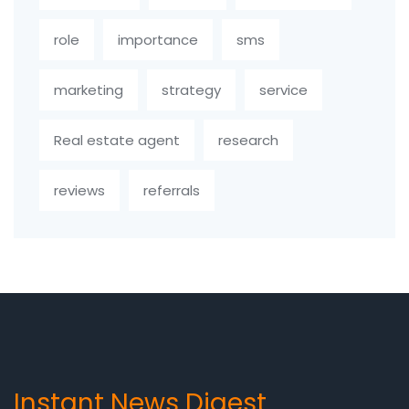
role
importance
sms
marketing
strategy
service
Real estate agent
research
reviews
referrals
Instant News Digest