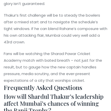
glory isn’t guaranteed.
Thakur’s first challenge will be to steady the bowlers
after a mixed start and to navigate the schedule’s
tight windows. If he can blend Rahane’s composure with
his own attacking flair, Mumbai could very well add a
43rd crown.
Fans will be watching the Sharad Pawar Cricket
Academy match with bated breath – not just for the
result, but to gauge how the new captain handles
pressure, media scrutiny, and the ever‑present
expectations of a city that worships cricket.
Frequently Asked Questions
How will Shardul Thakur’s leadership
affect Mumbai’s chances of winning
the Ranji Trophy?