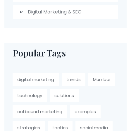
Digital Marketing & SEO
Popular Tags
digital marketing
trends
Mumbai
technology
solutions
outbound marketing
examples
strategies
tactics
social media