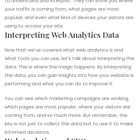
to understand and interpret. They can show you where
your traffic is coming from, what pages are most
popular, and even what kind of devices your visitors are
using to access your site.
Interpreting Web Analytics Data
Now that we've covered what web analytics is and
what tools you can use, let's talk about interpreting the
data. This is where the magic happens. By interpreting
the data, you can gain insights into how your website is
performing and what you can do to improve it.
You can see which marketing campaigns are working,
which pages are most popular, where your visitors are
coming from, and so much more. But remember, the
key is not just to collect the data but to use it to make
informed decisions.