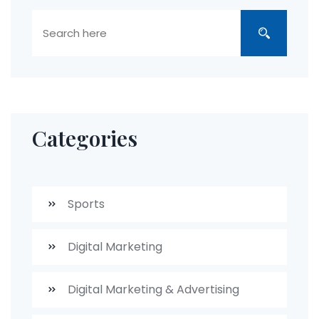
Categories
Sports
Digital Marketing
Digital Marketing & Advertising