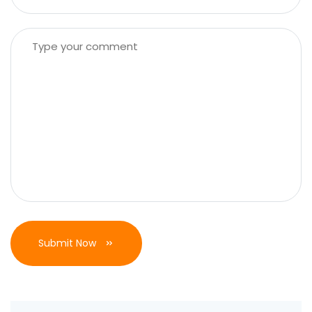
Submit Now