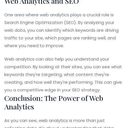
Web Analytics and SEO
One area where web analytics plays a crucial role is
Search Engine Optimization (SEO). By analyzing your
web data, you can identify which keywords are driving
traffic to your site, which pages are ranking well, and
where you need to improve.
Web analytics can also help you understand your
competition. By looking at their sites, you can see what
keywords they're targeting, what content they're
creating, and how well they're performing. This can give
you a competitive edge in your SEO strategy.
Conclusion: The Power of Web
Analytics
As you can see, web analytics is more than just