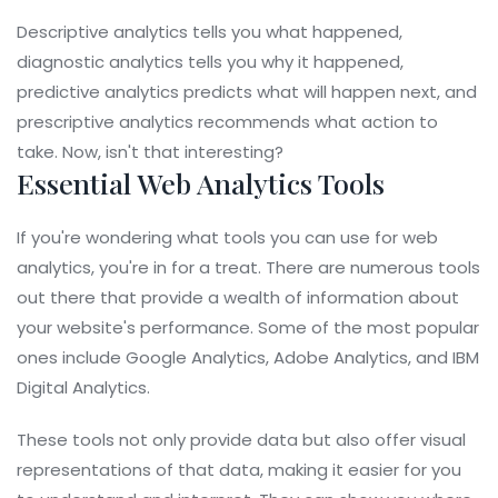
Descriptive analytics tells you what happened,
diagnostic analytics tells you why it happened,
predictive analytics predicts what will happen next, and
prescriptive analytics recommends what action to
take. Now, isn't that interesting?
Essential Web Analytics Tools
If you're wondering what tools you can use for web
analytics, you're in for a treat. There are numerous tools
out there that provide a wealth of information about
your website's performance. Some of the most popular
ones include Google Analytics, Adobe Analytics, and IBM
Digital Analytics.
These tools not only provide data but also offer visual
representations of that data, making it easier for you