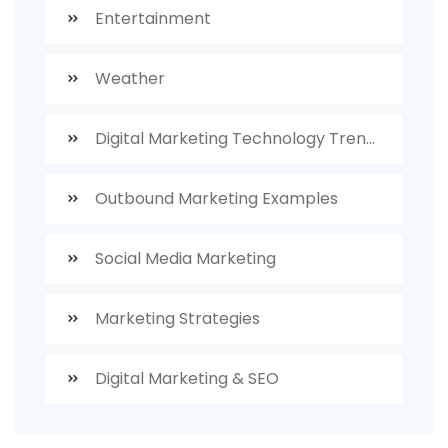
Entertainment
Weather
Digital Marketing Technology Trends
Outbound Marketing Examples
Social Media Marketing
Marketing Strategies
Digital Marketing & SEO