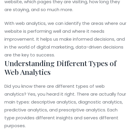
website, which pages they are visiting, how long they
are staying, and so much more.
With web analytics, we can identify the areas where our
website is performing well and where it needs
improvement. It helps us make informed decisions, and
in the world of digital marketing, data-driven decisions
are the key to success.
Understanding Different Types of
Web Analytics
Did you know there are different types of web
analytics? Yes, you heard it right. There are actually four
main types: descriptive analytics, diagnostic analytics,
predictive analytics, and prescriptive analytics. Each
type provides different insights and serves different
purposes.