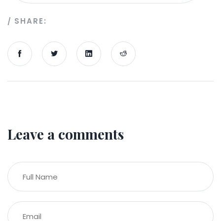
SHARE:
Leave a comments