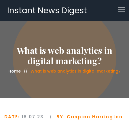
Instant News Digest
What is web analytics in
digital marketing?
Home
What is web analytics in digital marketing?
DATE:
18 07 23
BY:
Caspian Harrington