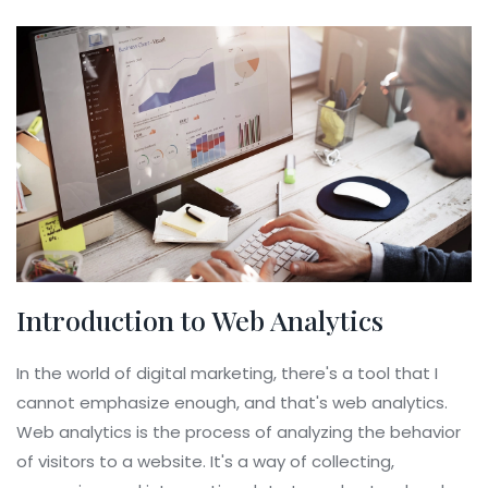
Introduction to Web Analytics
In the world of digital marketing, there's a tool that I
cannot emphasize enough, and that's web analytics.
Web analytics is the process of analyzing the behavior
of visitors to a website. It's a way of collecting,