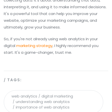
collecting data. It's about understanding that data,
interpreting it, and using it to make informed decisions.
It's a powerful tool that can help you improve your
website, optimize your marketing campaigns, and
ultimately, grow your business.
So, if you're not already using web analytics in your
digital
marketing strategy
, I highly recommend you
start. It's a game-changer, trust me.
TAGS:
web analytics
digital marketing
understanding web analytics
importance of web analytics