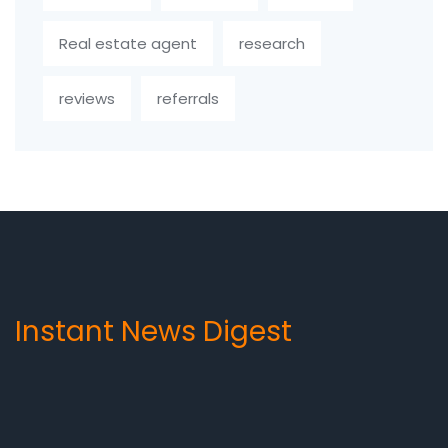
Real estate agent
research
reviews
referrals
Instant News Digest