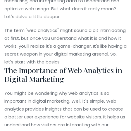
measuring, and interpreting data to understand and
optimize web usage. But what does it really mean?
Let's delve a little deeper.
The term "web analytics" might sound a bit intimidating
at first, but once you understand what it is and how it
works, you'll realize it's a game-changer. It's like having a
secret weapon in your digital marketing arsenal. So,
let's start with the basics.
The Importance of Web Analytics in
Digital Marketing
You might be wondering why web analytics is so
important in digital marketing. Well, it's simple. Web
analytics provides insights that can be used to create
a better user experience for website visitors. It helps us
understand how visitors are interacting with our