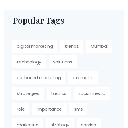
Popular Tags
digital marketing
trends
Mumbai
technology
solutions
outbound marketing
examples
strategies
tactics
social media
role
importance
sms
marketing
strategy
service